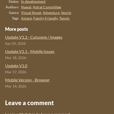
Status
In development
Authors
Nawal
,
Astral Committee
Genre
Visual Novel
,
Adventure
,
Sports
Tags
Amare
,
Family Friendly
,
Tennis
More posts
Update V1.2 - Cutscene / Images
Apr 05, 2026
Update V1.1 - Mobile Issues
Mar 18, 2026
Update V1.0
Mar 17, 2026
Mobile Version - Browser
Mar 14, 2026
Leave a comment