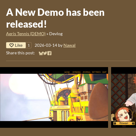
A New Demo has been
released!
Aeris Tennis (DEMO)
»
Devlog
Like
2026-03-14
by
Nawal
1
Share this post:
Share on Bluesky
Share on Twitter
Share on Facebook