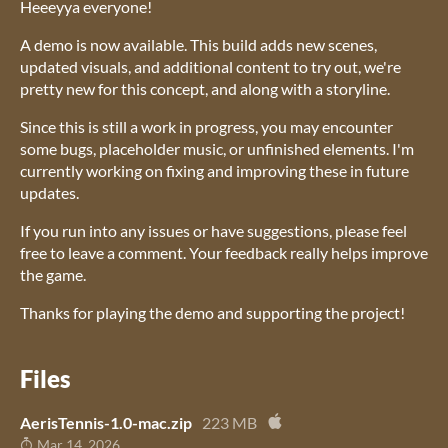
Heeeyya everyone!
A demo is now available. This build adds new scenes,
updated visuals, and additional content to try out, we're
pretty new for this concept, and along with a storyline.
Since this is still a work in progress, you may encounter
some bugs, placeholder music, or unfinished elements. I'm
currently working on fixing and improving these in future
updates.
If you run into any issues or have suggestions, please feel
free to leave a comment. Your feedback really helps improve
the game.
Thanks for playing the demo and supporting the project!
Files
AerisTennis-1.0-mac.zip
223 MB
Mar 14, 2026