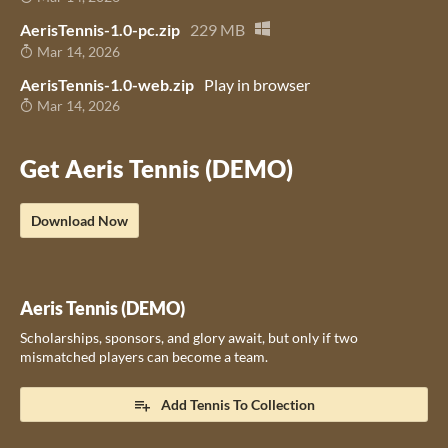
AerisTennis-1.0-pc.zip
229 MB
Mar 14, 2026
AerisTennis-1.0-web.zip
Play in browser
Mar 14, 2026
Get Aeris Tennis (DEMO)
Download Now
Aeris Tennis (DEMO)
Scholarships, sponsors, and glory await, but only if two
mismatched players can become a team.
Add Tennis To Collection