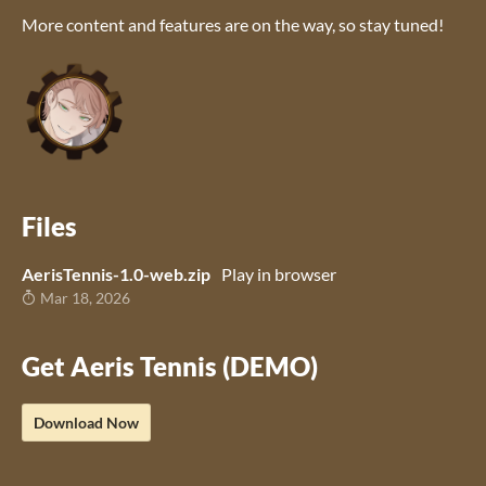
More content and features are on the way, so stay tuned!
Files
AerisTennis-1.0-web.zip
Play in browser
Mar 18, 2026
Get Aeris Tennis (DEMO)
Download Now