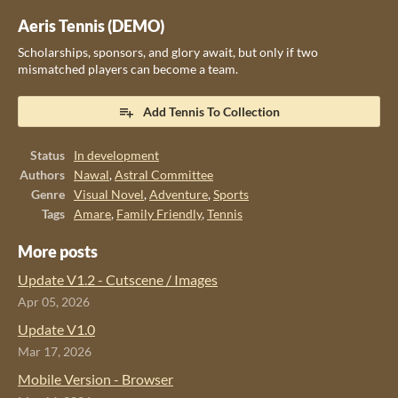
Aeris Tennis (DEMO)
Scholarships, sponsors, and glory await, but only if two
mismatched players can become a team.
Add Tennis To Collection
Status
In development
Authors
Nawal
,
Astral Committee
Genre
Visual Novel
,
Adventure
,
Sports
Tags
Amare
,
Family Friendly
,
Tennis
More posts
Update V1.2 - Cutscene / Images
Apr 05, 2026
Update V1.0
Mar 17, 2026
Mobile Version - Browser