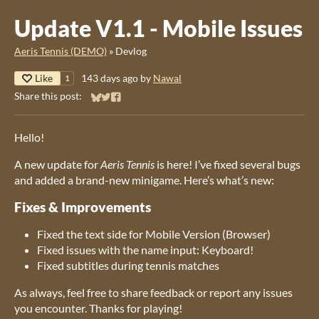
Update V1.1 - Mobile Issues
Aeris Tennis (DEMO)
»
Devlog
Like
143 days ago
by
Nawal
1
Share this post:
Share on Bluesky
Share on Twitter
Share on Facebook
Hello!
A new update for
Aeris Tennis
is here! I’ve fixed several bugs
and added a brand-new minigame. Here’s what’s new:
Fixes & Improvements
Fixed the text side for Mobile Version (Browser)
Fixed issues with the name input: Keyboard!
Fixed subtitles during tennis matches
As always, feel free to share feedback or report any issues
you encounter. Thanks for playing!