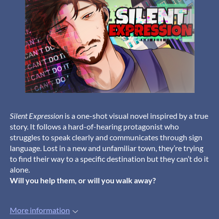
Silent Expression
is a one-shot visual novel inspired by a true
story. It follows a hard-of-hearing protagonist who
struggles to speak clearly and communicates through sign
language. Lost in a new and unfamiliar town, they’re trying
to find their way to a specific destination but they can’t do it
alone.
Will you help them, or will you walk away?
More information