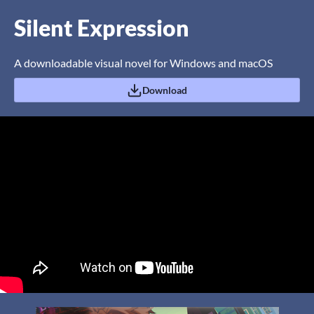
Silent Expression
A downloadable visual novel for Windows and macOS
Download