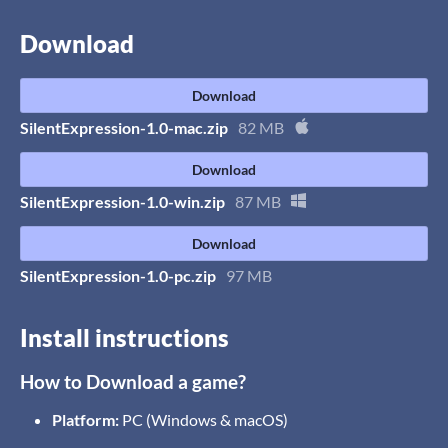
Download
Download
SilentExpression-1.0-mac.zip
82 MB
Download
SilentExpression-1.0-win.zip
87 MB
Download
SilentExpression-1.0-pc.zip
97 MB
Install instructions
How to Download a game?
Platform:
PC (Windows & macOS)