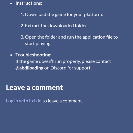
Instructions:
Download the game for your platform.
Extract the downloaded folder.
Open the folder and run the application file to
start playing.
Troubleshooting:
If the game doesn’t run properly, please contact
@abdiloading
on Discord for support.
Leave a comment
Log in with itch.io
to leave a comment.