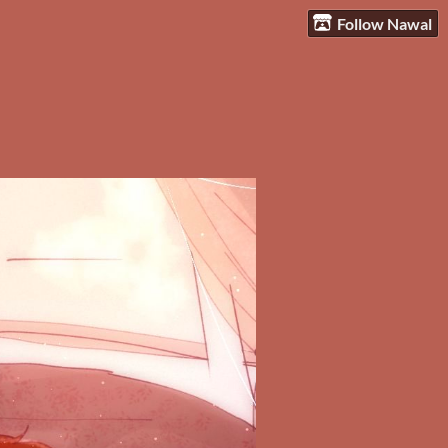
Follow Nawal