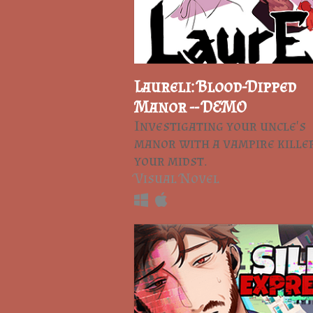
Laureli: Blood-Dipped
Manor -- DEMO
Investigating your uncle's
manor with a vampire killer
your midst.
Visual Novel