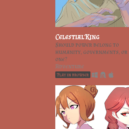
Celestial King
Should power belong to
humanity, governments, or
one?
Adventure
Play in browser