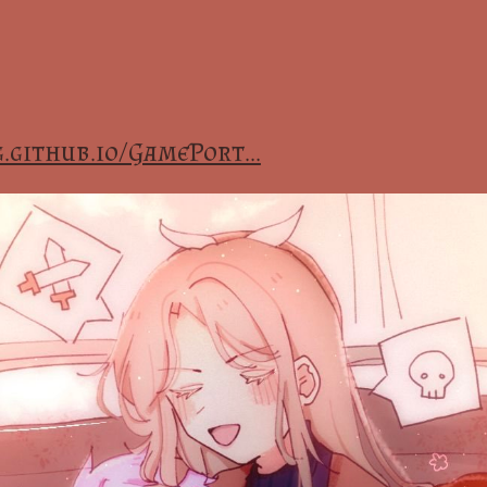
.github.io/GamePort...