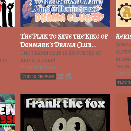
The Plan to Save the King of
Aeri
Denmark's Drama Club
Schol
glory
(Prologue)
The drama club is ad portas of
misma
 in
being closed!
team.
Visual Novel
Visua
Play in browser
Play i