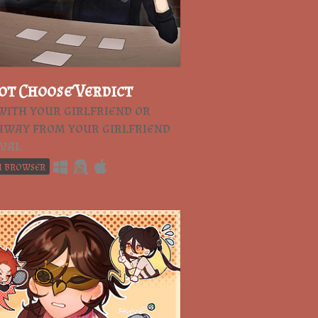
ot Choose Verdict
with your girlfriend or
away from your girlfriend
val
n browser