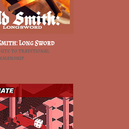
Smith: Long Sword
bute to traditional
tsmanship