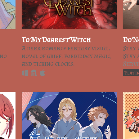
To My Dearest Witch
Do N
A dark romance fantasy visual
Stay 
 no
novel of grief, forbidden magic,
Stay 
and ticking clocks.
Survi
Play i