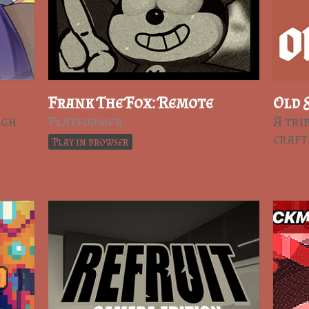
Frank The Fox: Remote
Old 
ugh
Platformer
A tri
craf
Play in browser