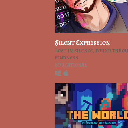
Silent Expression
Lost in silence, found thro
kindness.
Educational