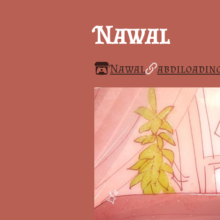
Nawal
Nawal
abdiloading