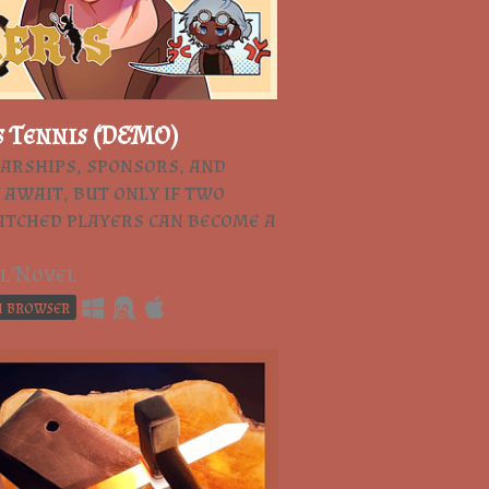
s Tennis (DEMO)
arships, sponsors, and
 await, but only if two
tched players can become a
l Novel
n browser